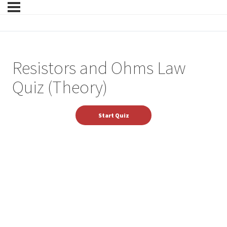
Resistors and Ohms Law
Quiz (Theory)