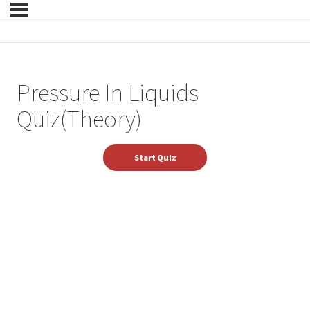
Pressure In Liquids
Quiz(Theory)