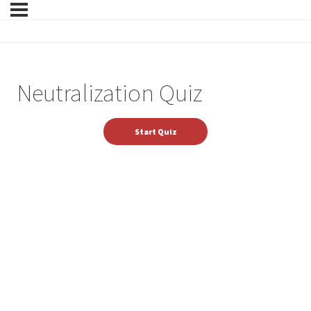
Neutralization Quiz