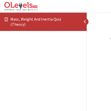
Mass, Weight And Inertia Quiz
(Theory)