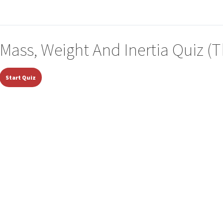
Mass, Weight And Inertia Quiz (