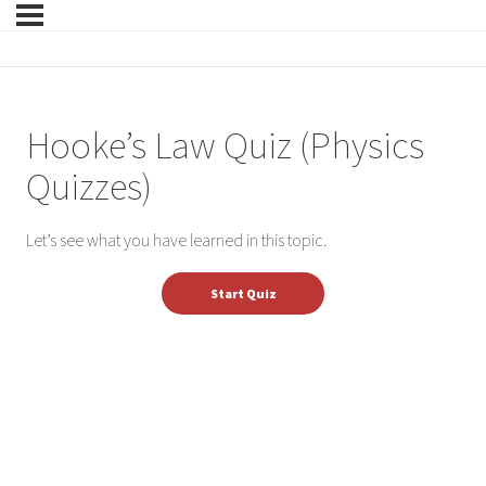
Hooke’s Law Quiz (Physics
Quizzes)
Let’s see what you have learned in this topic.