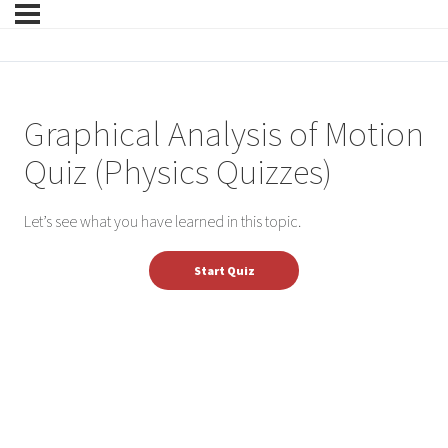
Graphical Analysis of Motion
Quiz (Physics Quizzes)
Let’s see what you have learned in this topic.