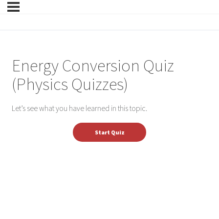
Energy Conversion Quiz
(Physics Quizzes)
Let’s see what you have learned in this topic.