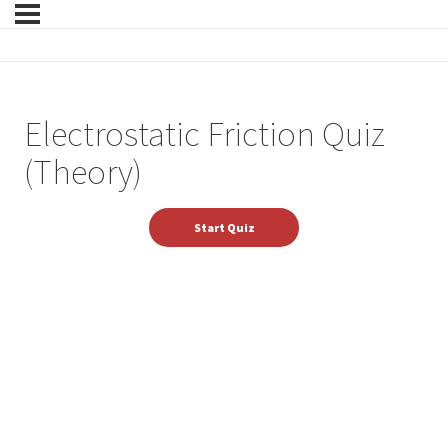
Electrostatic Friction Quiz
(Theory)