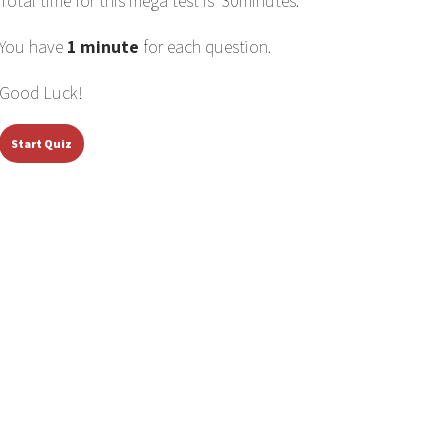
Total time for this mega test is 30minutes.
You have
1 minute
for each question.
Good Luck!