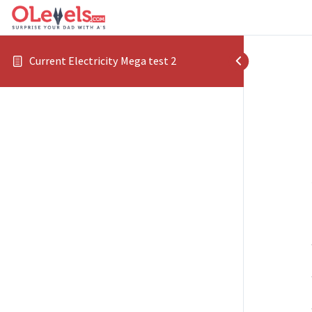
Current Electricity Mega test 2