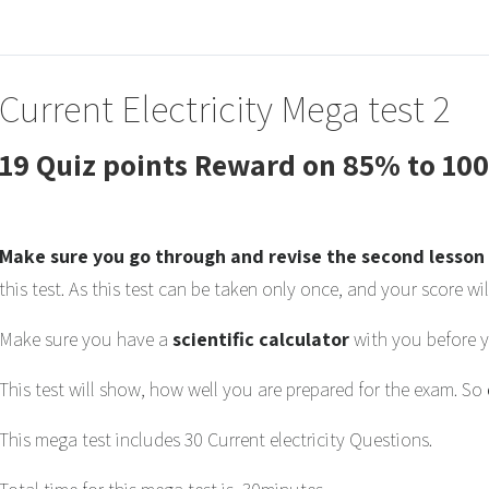
Current Electricity Mega test 2
19 Quiz points Reward on 85% to 10
Make sure you go through and revise the second lesson 
this test. As this test can be taken only once, and your score wil
Make sure you have a
scientific calculator
with you before yo
This test will show, how well you are prepared for the exam. So
This mega test includes 30 Current electricity Questions.