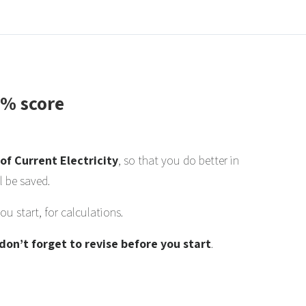
0% score
of Current Electricity
, so that you do better in
l be saved.
u start, for calculations.
don’t forget to revise before you start
.