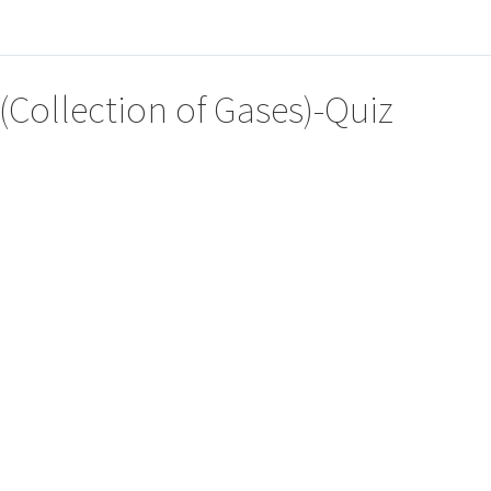
(Collection of Gases)-Quiz