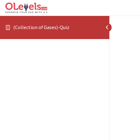
(Collection of Gases)-Quiz