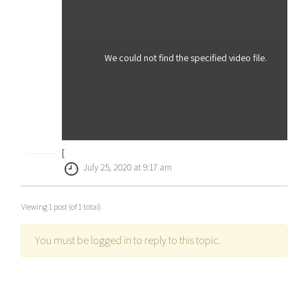
We could not find the specified video file.
[
July 25, 2020 at 9:17 am
Viewing 1 post (of 1 total)
You must be logged in to reply to this topic.