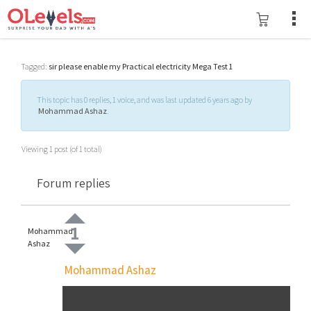
Tagged:
sir please enable my Practical electricity Mega Test 1
This topic has 0 replies, 1 voice, and was last updated 6 years ago by
Mohammad Ashaz
.
Viewing 1 post (of 1 total)
Forum replies
1
Mohammad
Ashaz
Mohammad Ashaz