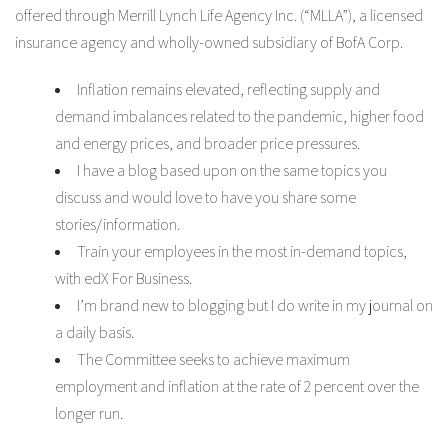
offered through Merrill Lynch Life Agency Inc. (“MLLA”), a licensed
insurance agency and wholly-owned subsidiary of BofA Corp.
Inflation remains elevated, reflecting supply and
demand imbalances related to the pandemic, higher food
and energy prices, and broader price pressures.
I have a blog based upon on the same topics you
discuss and would love to have you share some
stories/information.
Train your employees in the most in-demand topics,
with edX For Business.
I’m brand new to blogging but I do write in my journal on
a daily basis.
The Committee seeks to achieve maximum
employment and inflation at the rate of 2 percent over the
longer run.