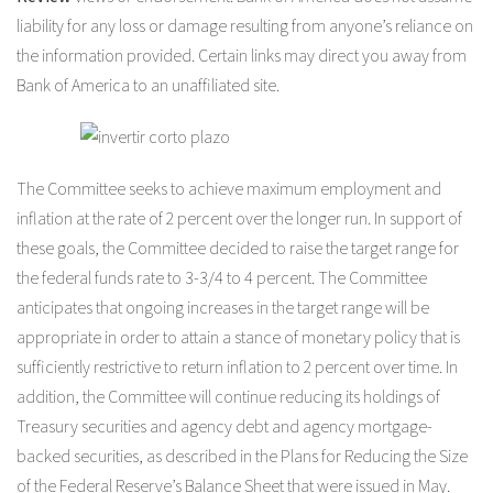
liability for any loss or damage resulting from anyone’s reliance on
the information provided. Certain links may direct you away from
Bank of America to an unaffiliated site.
The Committee seeks to achieve maximum employment and
inflation at the rate of 2 percent over the longer run. In support of
these goals, the Committee decided to raise the target range for
the federal funds rate to 3-3/4 to 4 percent. The Committee
anticipates that ongoing increases in the target range will be
appropriate in order to attain a stance of monetary policy that is
sufficiently restrictive to return inflation to 2 percent over time. In
addition, the Committee will continue reducing its holdings of
Treasury securities and agency debt and agency mortgage-
backed securities, as described in the Plans for Reducing the Size
of the Federal Reserve’s Balance Sheet that were issued in May.