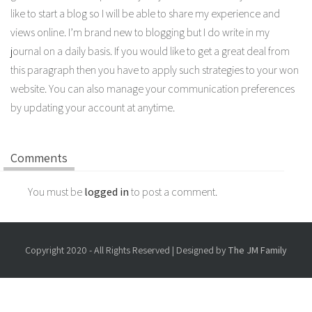
like to start a blog so I will be able to share my experience and
views online. I’m brand new to blogging but I do write in my
journal on a daily basis. If you would like to get a great deal from
this paragraph then you have to apply such strategies to your won
website. You can also manage your communication preferences
by updating your account at anytime.
Comments
You must be
logged in
to post a comment.
Copyright 2020 - All Rights Reserved | Designed by
The JM Family