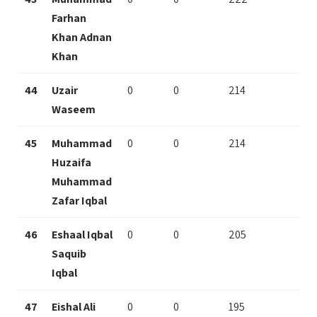
Farhan
Khan Adnan
Khan
44
Uzair
0
0
214
Waseem
45
Muhammad
0
0
214
Huzaifa
Muhammad
Zafar Iqbal
46
Eshaal Iqbal
0
0
205
Saquib
Iqbal
47
Eishal Ali
0
0
195