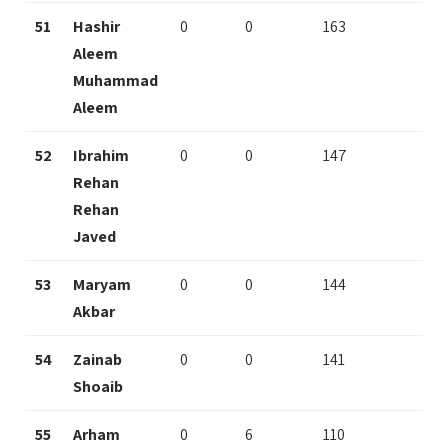
51
Hashir
0
0
163
Aleem
Muhammad
Aleem
52
Ibrahim
0
0
147
Rehan
Rehan
Javed
53
Maryam
0
0
144
Akbar
54
Zainab
0
0
141
Shoaib
55
Arham
0
6
110