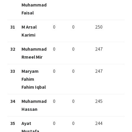
Muhammad
Faisal
31
M Arsal
0
0
250
Karimi
32
Muhammad
0
0
247
Rmeel Mir
33
Maryam
0
0
247
Fahim
Fahim Iqbal
34
Muhammad
0
0
245
Hassan
35
Ayat
0
0
244
Mustafa