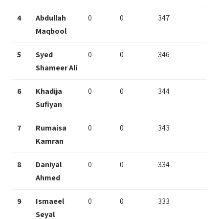
4
Abdullah
0
0
347
Maqbool
5
Syed
0
0
346
Shameer Ali
6
Khadija
0
0
344
Sufiyan
7
Rumaisa
0
0
343
Kamran
8
Daniyal
0
0
334
Ahmed
9
Ismaeel
0
0
333
Seyal