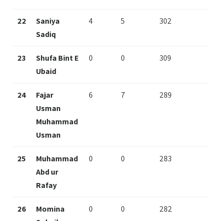
22
Saniya
4
5
302
Sadiq
23
Shufa Bint E
0
0
309
Ubaid
24
Fajar
6
7
289
Usman
Muhammad
Usman
25
Muhammad
0
0
283
Abd ur
Rafay
26
Momina
0
0
282