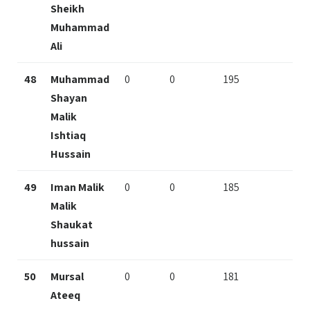
Sheikh
Muhammad
Ali
48
Muhammad
0
0
195
Shayan
Malik
Ishtiaq
Hussain
49
Iman Malik
0
0
185
Malik
Shaukat
hussain
50
Mursal
0
0
181
Ateeq