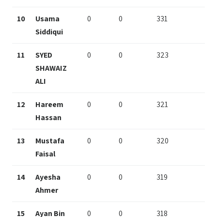
10
Usama
0
0
331
Siddiqui
11
SYED
0
0
323
SHAWAIZ
ALI
12
Hareem
0
0
321
Hassan
13
Mustafa
0
0
320
Faisal
14
Ayesha
0
0
319
Ahmer
15
Ayan Bin
0
0
318