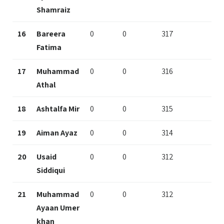
Shamraiz
16
Bareera
0
0
317
Fatima
17
Muhammad
0
0
316
Athal
18
Ashtalfa Mir
0
0
315
19
Aiman Ayaz
0
0
314
20
Usaid
0
0
312
Siddiqui
21
Muhammad
0
0
312
Ayaan Umer
khan