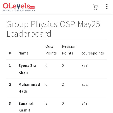
Group Physics-OSP-May25
Leaderboard
Quiz
Revision
#
Name
Points
Points
coursepoints
1
Zyena Zia
0
0
397
Khan
2
Muhammad
6
2
352
Hadi
3
Zunairah
3
0
349
Kashif