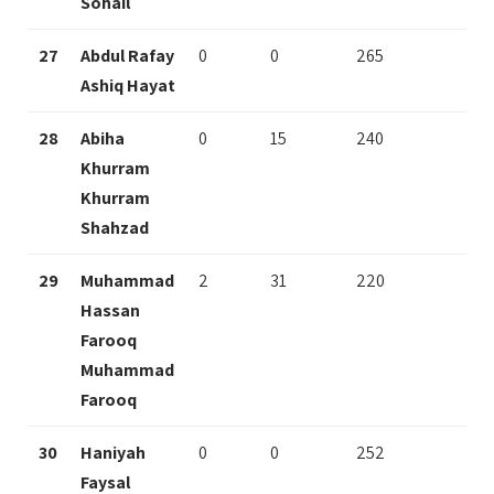
Sohail
27
Abdul Rafay
0
0
265
Ashiq Hayat
28
Abiha
0
15
240
Khurram
Khurram
Shahzad
29
Muhammad
2
31
220
Hassan
Farooq
Muhammad
Farooq
30
Haniyah
0
0
252
Faysal