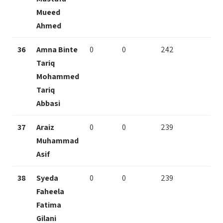
Mueed
Ahmed
36
Amna Binte
0
0
242
Tariq
Mohammed
Tariq
Abbasi
37
Araiz
0
0
239
Muhammad
Asif
38
Syeda
0
0
239
Faheela
Fatima
Gilani