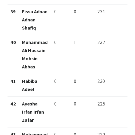
39
Eissa Adnan
0
0
234
Adnan
Shafiq
40
Muhammad
0
1
232
Ali Hussain
Mohsin
Abbas
41
Habiba
0
0
230
Adeel
42
Ayesha
0
0
225
Irfan Irfan
Zafar
43
Muhammad
0
0
222