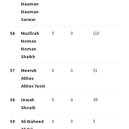
Nauman
Nauman
Sarwar
56
Musfirah
0
0
110
Noman
Noman
Shaikh
57
Meerub
0
0
51
Abbas
Abbas Yasin
58
Urwah
0
0
38
Shoaib
59
Ali Waheed
0
0
5