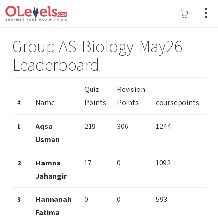
Group AS-Biology-May26
Leaderboard
Quiz
Revision
#
Name
Points
Points
coursepoints
1
Aqsa
219
306
1244
Usman
2
Hamna
17
0
1092
Jahangir
3
Hannanah
0
0
593
Fatima