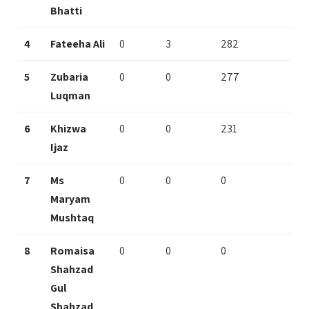
Bhatti
4
Fateeha Ali
0
3
282
5
Zubaria
0
0
277
Luqman
6
Khizwa
0
0
231
Ijaz
7
Ms
0
0
0
Maryam
Mushtaq
8
Romaisa
0
0
0
Shahzad
Gul
Shahzad