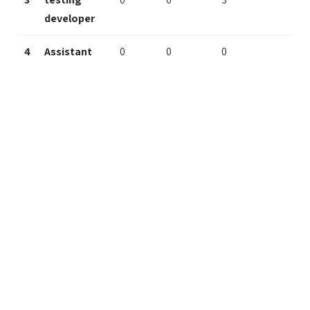
developer
4
Assistant
0
0
0