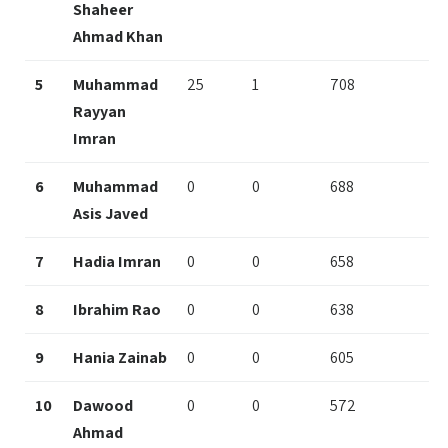
Shaheer
Ahmad Khan
5
Muhammad
25
1
708
Rayyan
Imran
6
Muhammad
0
0
688
Asis Javed
7
Hadia Imran
0
0
658
8
Ibrahim Rao
0
0
638
9
Hania Zainab
0
0
605
10
Dawood
0
0
572
Ahmad