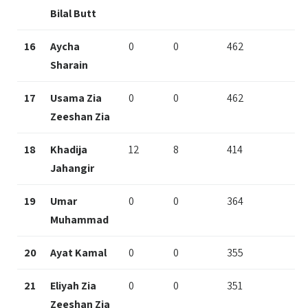
Bilal Butt
16
Aycha
0
0
462
Sharain
17
Usama Zia
0
0
462
Zeeshan Zia
18
Khadija
12
8
414
Jahangir
19
Umar
0
0
364
Muhammad
20
Ayat Kamal
0
0
355
21
Eliyah Zia
0
0
351
Zeeshan Zia