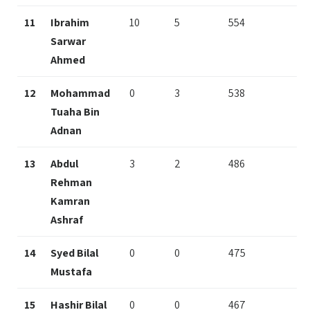
11
Ibrahim
10
5
554
Sarwar
Ahmed
12
Mohammad
0
3
538
Tuaha Bin
Adnan
13
Abdul
3
2
486
Rehman
Kamran
Ashraf
14
Syed Bilal
0
0
475
Mustafa
15
Hashir Bilal
0
0
467