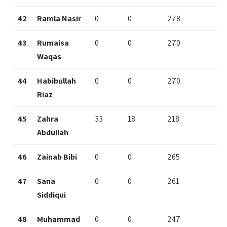
42
Ramla Nasir
0
0
278
43
Rumaisa
0
0
270
Waqas
44
Habibullah
0
0
270
Riaz
45
Zahra
33
18
218
Abdullah
46
Zainab Bibi
0
0
265
47
Sana
0
0
261
Siddiqui
48
Muhammad
0
0
247