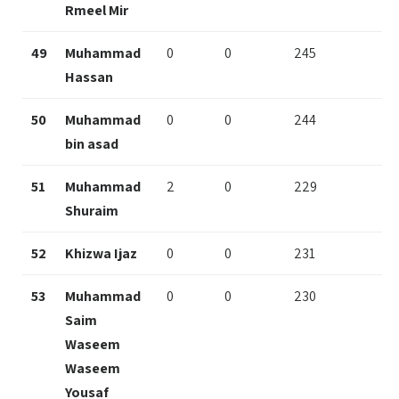
Rmeel Mir
49
Muhammad
0
0
245
Hassan
50
Muhammad
0
0
244
bin asad
51
Muhammad
2
0
229
Shuraim
52
Khizwa Ijaz
0
0
231
53
Muhammad
0
0
230
Saim
Waseem
Waseem
Yousaf