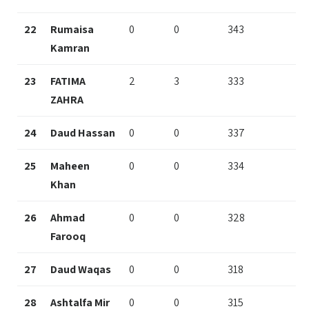
22
Rumaisa
0
0
343
Kamran
23
FATIMA
2
3
333
ZAHRA
24
Daud Hassan
0
0
337
25
Maheen
0
0
334
Khan
26
Ahmad
0
0
328
Farooq
27
Daud Waqas
0
0
318
28
Ashtalfa Mir
0
0
315