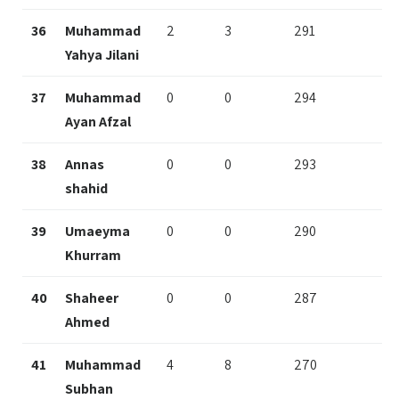
36
Muhammad
2
3
291
Yahya Jilani
37
Muhammad
0
0
294
Ayan Afzal
38
Annas
0
0
293
shahid
39
Umaeyma
0
0
290
Khurram
40
Shaheer
0
0
287
Ahmed
41
Muhammad
4
8
270
Subhan