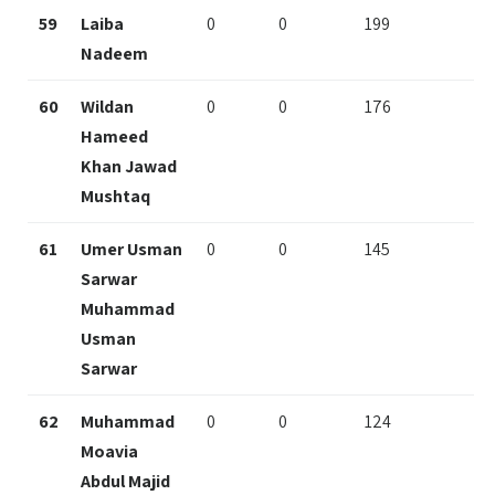
59
Laiba
0
0
199
Nadeem
60
Wildan
0
0
176
Hameed
Khan Jawad
Mushtaq
61
Umer Usman
0
0
145
Sarwar
Muhammad
Usman
Sarwar
62
Muhammad
0
0
124
Moavia
Abdul Majid