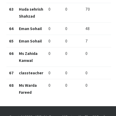
63
Huda sehrish
0
0
70
Shahzad
64
Eman Sohail
0
0
48
65
Eman Sohail
0
0
7
66
Ms Zahida
0
0
0
Kanwal
67
classteacher
0
0
0
68
Ms Warda
0
0
0
Fareed