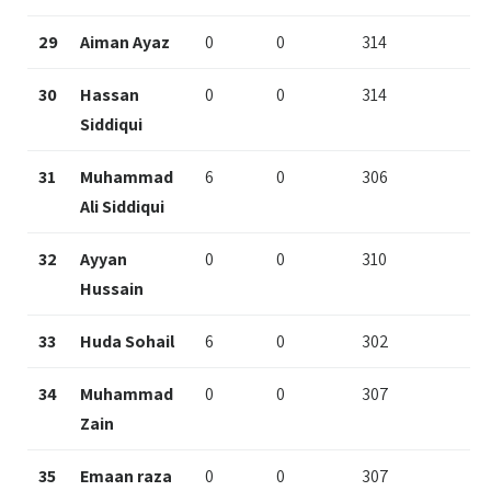
29
Aiman Ayaz
0
0
314
30
Hassan
0
0
314
Siddiqui
31
Muhammad
6
0
306
Ali Siddiqui
32
Ayyan
0
0
310
Hussain
33
Huda Sohail
6
0
302
34
Muhammad
0
0
307
Zain
35
Emaan raza
0
0
307