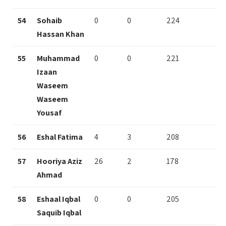
54
Sohaib
0
0
224
Hassan Khan
55
Muhammad
0
0
221
Izaan
Waseem
Waseem
Yousaf
56
Eshal Fatima
4
3
208
57
Hooriya Aziz
26
2
178
Ahmad
58
Eshaal Iqbal
0
0
205
Saquib Iqbal