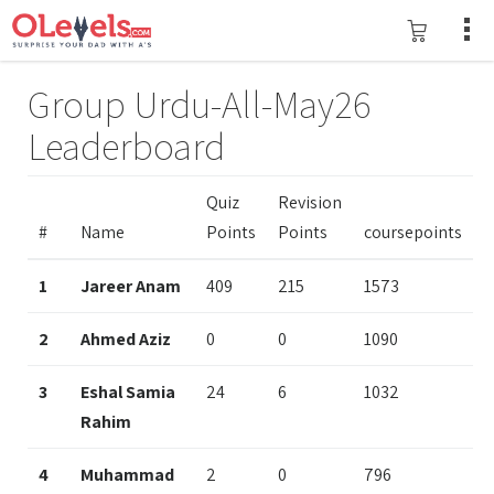
Group Urdu-All-May26
Leaderboard
Quiz
Revision
#
Name
Points
Points
coursepoints
1
Jareer Anam
409
215
1573
2
Ahmed Aziz
0
0
1090
3
Eshal Samia
24
6
1032
Rahim
4
Muhammad
2
0
796