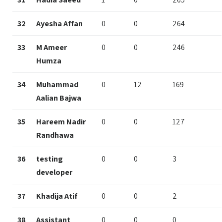
32
Ayesha Affan
0
0
264
33
M Ameer
0
0
246
Humza
34
Muhammad
0
12
169
Aalian Bajwa
35
Hareem Nadir
0
0
127
Randhawa
36
testing
0
0
3
developer
37
Khadija Atif
0
0
2
38
Assistant
0
0
0