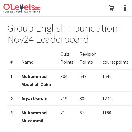
Group English-Foundation-
Nov24 Leaderboard
Quiz
Revision
#
Name
Points
Points
coursepoints
1
Muhammad
304
548
1546
Abdullah Zakir
2
Aqsa Usman
219
306
1244
3
Muhammad
71
67
1180
Muzammil