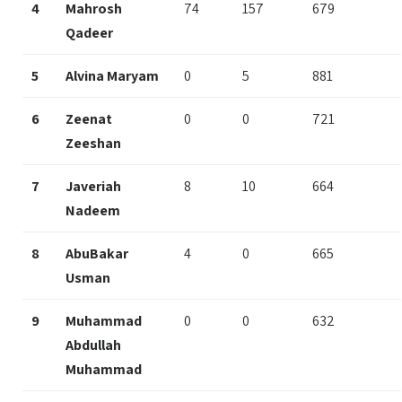
4
Mahrosh
74
157
679
Qadeer
5
Alvina Maryam
0
5
881
6
Zeenat
0
0
721
Zeeshan
7
Javeriah
8
10
664
Nadeem
8
AbuBakar
4
0
665
Usman
9
Muhammad
0
0
632
Abdullah
Muhammad