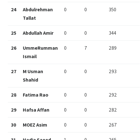
24
Abdulrehman
0
0
350
Tallat
25
Abdullah Amir
0
0
344
26
UmmeRumman
0
7
289
Ismail
27
M Usman
0
0
293
Shahid
28
Fatima Rao
0
0
292
29
Hafsa Affan
0
0
282
30
MOEZ Asim
0
0
267
31
Hadia Saeed
1
0
265