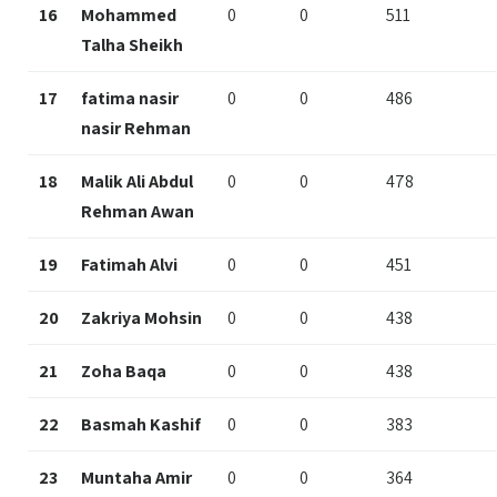
16
Mohammed
0
0
511
Talha Sheikh
17
fatima nasir
0
0
486
nasir Rehman
18
Malik Ali Abdul
0
0
478
Rehman Awan
19
Fatimah Alvi
0
0
451
20
Zakriya Mohsin
0
0
438
21
Zoha Baqa
0
0
438
22
Basmah Kashif
0
0
383
23
Muntaha Amir
0
0
364