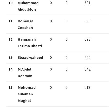
10
Muhammad
0
0
601
Abdul Moiz
11
Romaisa
0
0
593
Zeeshan
12
Hannanah
0
0
593
Fatima Bhatti
13
Ebaad waheed
0
0
592
14
M Abdul
0
0
542
Rehman
15
Mohomad
0
0
518
suleman
Mughal