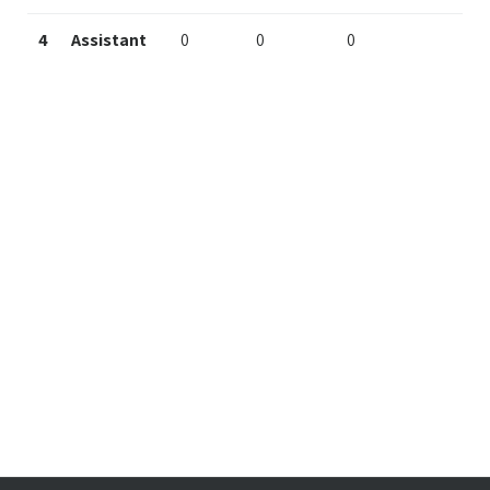
4
Assistant
0
0
0