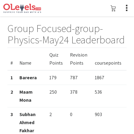
Group Focused-group-
Physics-May24 Leaderboard
Quiz
Revision
#
Name
Points
Points
coursepoints
1
Bareera
179
787
1867
2
Maam
250
378
536
Mona
3
Subhan
2
0
903
Ahmed
Fakhar