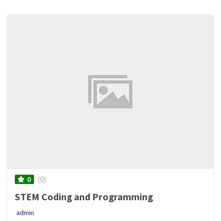
(0)
0
STEM Coding and Programming
admin