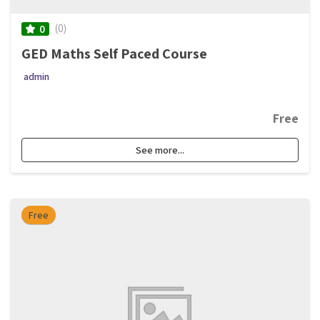
(0)
0
GED Maths Self Paced Course
admin
Free
See more...
Free