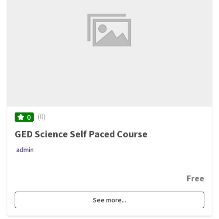
(0)
0
GED Science Self Paced Course
admin
Free
See more...