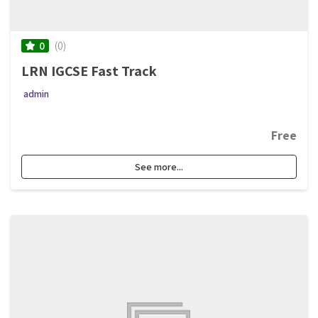
(0)
0
LRN IGCSE Fast Track
admin
Free
See more...