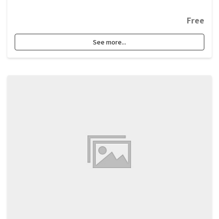
Free
See more...