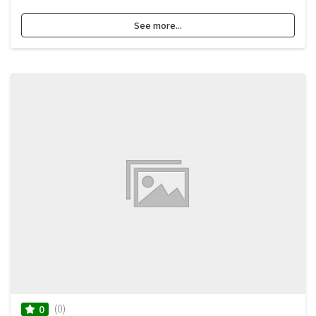
See more...
(0)
0