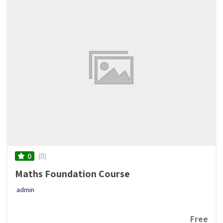
(0)
0
Maths Foundation Course
admin
Free