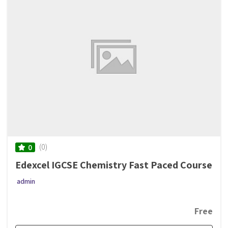
(0)
0
Edexcel IGCSE Chemistry Fast Paced Course
admin
Free