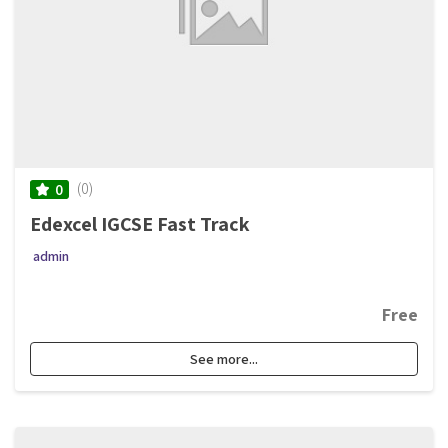
(0)
0
Edexcel IGCSE Fast Track
admin
Free
See more...