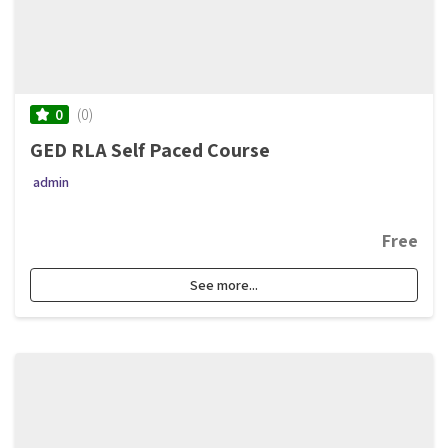
(0)
0
GED RLA Self Paced Course
admin
Free
See more...