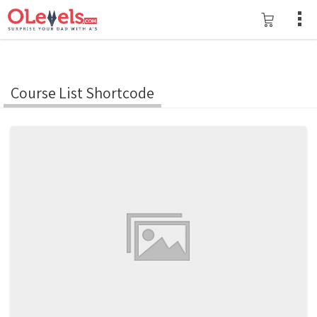
Course List Shortcode