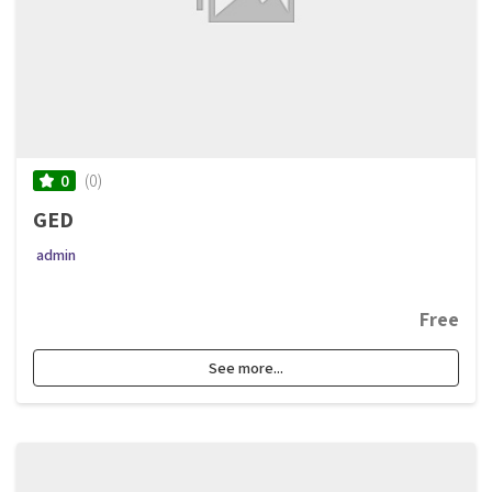
(0)
0
GED
admin
Free
See more...