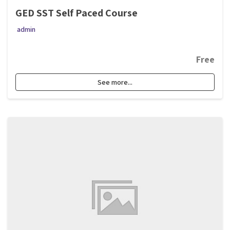
GED SST Self Paced Course
admin
Free
See more...