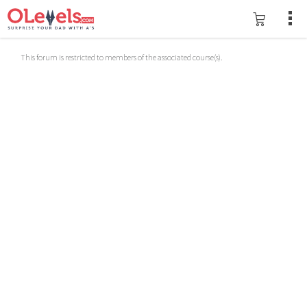
This forum is restricted to members of the associated course(s).