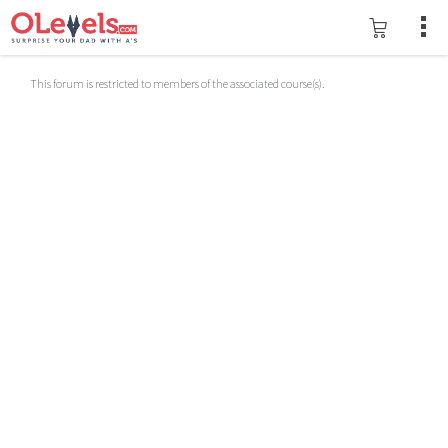
This forum is restricted to members of the associated course(s).