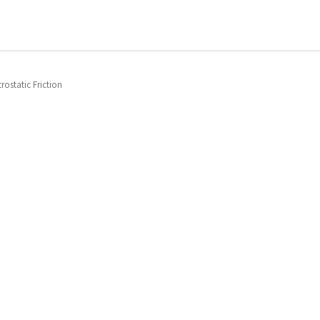
trostatic Friction