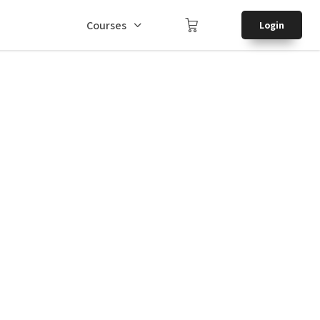
Courses
Login