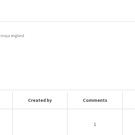
e -maya england
Created by
Comments
1