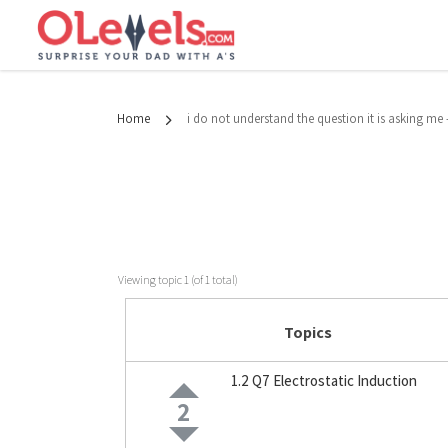
Home
i do not understand the question it is asking m
Viewing topic 1 (of 1 total)
Topics
1.2 Q7 Electrostatic Induction
2