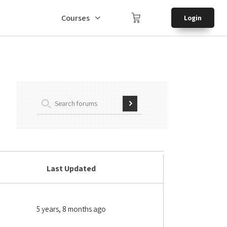
Courses
Login
Last Updated
5 years, 8 months ago