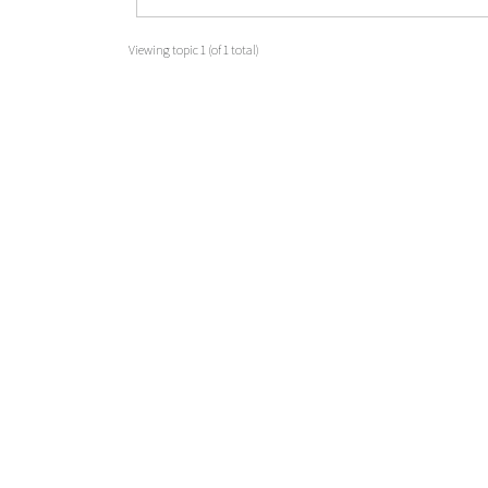
Viewing topic 1 (of 1 total)