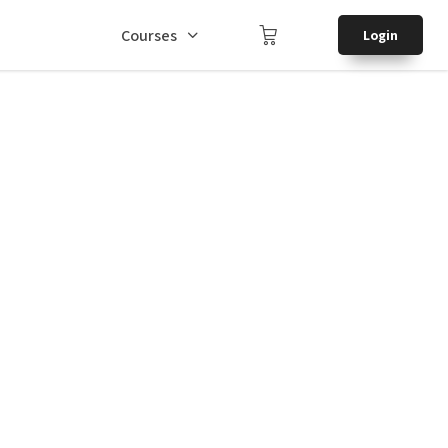
Courses
Login