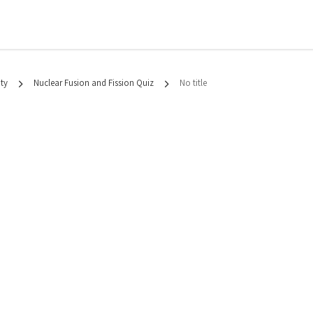
ty
Nuclear Fusion and Fission Quiz
No title