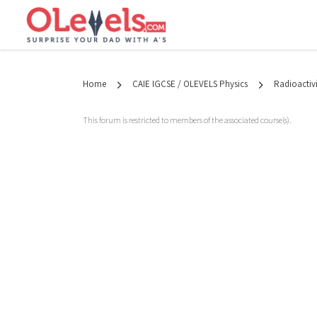
Home
CAIE IGCSE / OLEVELS Physics
Radioactivi
This forum is restricted to members of the associated course(s).