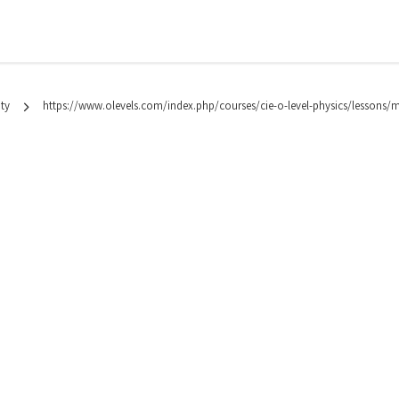
ty
https://www.olevels.com/index.php/courses/cie-o-level-physics/lessons/