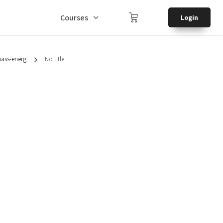
Courses
Login
mass-energ
No title