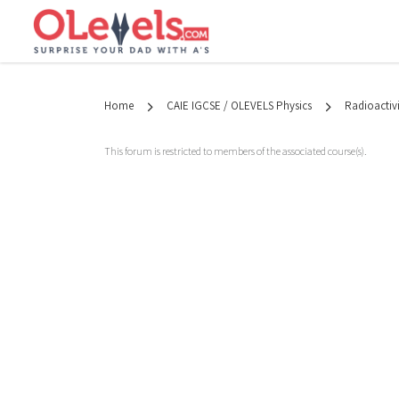
Home
CAIE IGCSE / OLEVELS Physics
Radioactivi
This forum is restricted to members of the associated course(s).