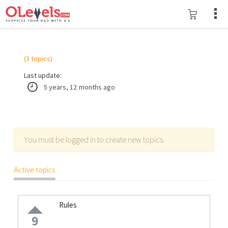
(3 topics)
Last update:
5 years, 12 months ago
You must be logged in to create new topics.
Active topics
Rules
9