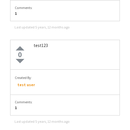
Comments:
1
Last updated
5 years, 12 months ago
test123
0
Created By:
test user
Comments:
1
Last updated
5 years, 12 months ago