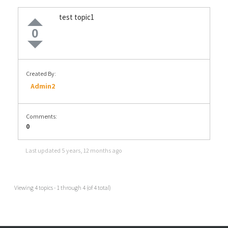
test topic1
0
Created By:
Admin2
Comments:
0
Last updated
5 years, 12 months ago
Viewing 4 topics - 1 through 4 (of 4 total)