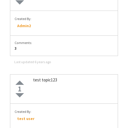
Created By:
Admin2
Comments:
3
Last updated
6 years ago
test topic123
1
Created By:
test user