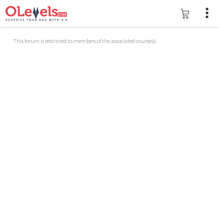
This forum is restricted to members of the associated course(s).