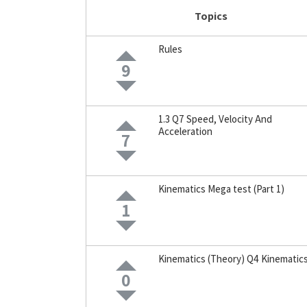
Topics
Rules
9
1.3 Q7 Speed, Velocity And
Acceleration
7
Kinematics Mega test (Part 1)
1
Kinematics (Theory) Q4 Kinematic
0