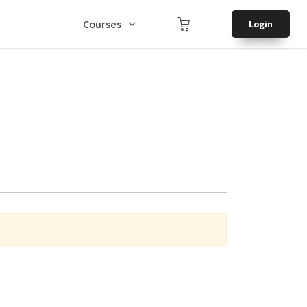
Courses
Login