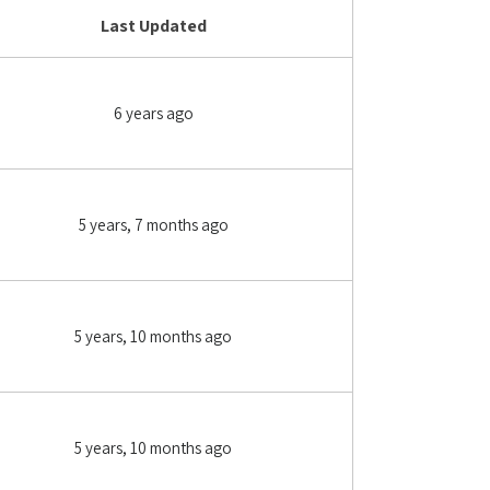
Last Updated
6 years ago
5 years, 7 months ago
5 years, 10 months ago
5 years, 10 months ago