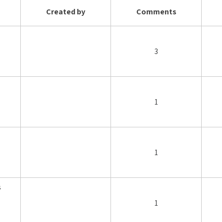
Created by
Comments
3
1
1
s
1