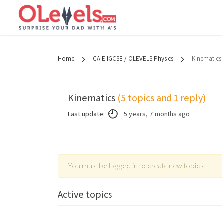
Home
CAIE IGCSE / OLEVELS Physics
Kinematics
Kinematics
(5 topics and 1 reply)
Last update:
5 years, 7 months ago
You must be logged in to create new topics.
Active topics