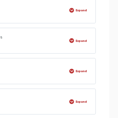
 Video | Olevels.com
0% COMPLETE
0/1 Steps
Expand
tors
s
0% COMPLETE
0/21 Steps
es
Expand
0% COMPLETE
0/1 Steps
Expand
es
0% COMPLETE
0/11 Steps
Expand