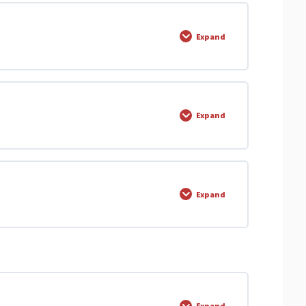
0% COMPLETE
0/1 Steps
Expand
0% COMPLETE
0/6 Steps
Expand
0% COMPLETE
0/1 Steps
Expand
evels.com
0% COMPLETE
0/11 Steps
ors Q1
Expand