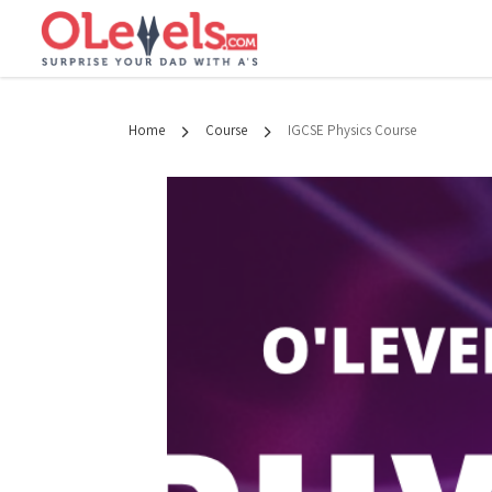
Home
Course
IGCSE Physics Course