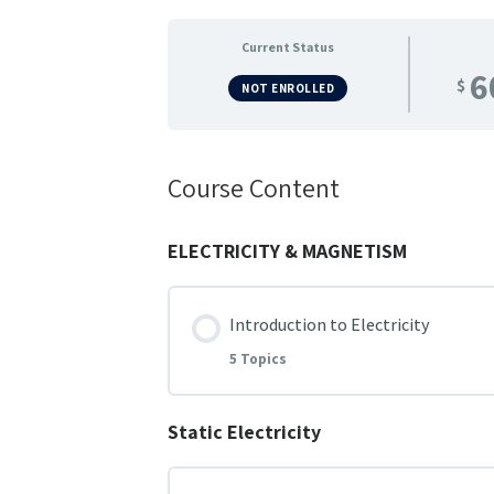
Current Status
6
$
NOT ENROLLED
Course Content
ELECTRICITY & MAGNETISM
Introduction to Electricity
5 Topics
Static Electricity
Lesson Content