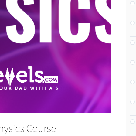
hysics Course