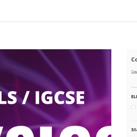
Co
Cou
EL
St