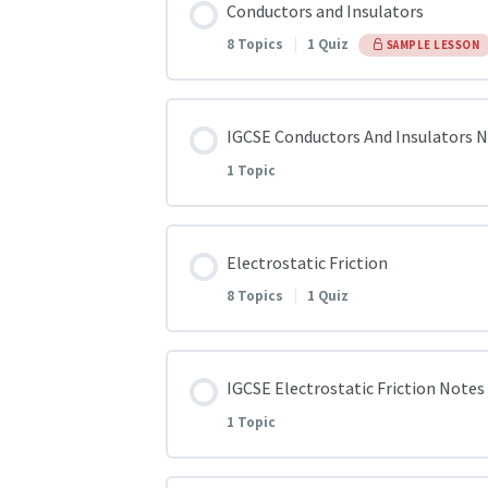
Conductors and Insulators
Introduction to Electricity
8 Topics
|
1 Quiz
SAMPLE LESSON
Lightening, An example of Static e
Lesson Content
IGCSE Conductors And Insulators 
Static, Current and Practical Elect
1 Topic
Q1
Introduction to Magnetism
Lesson Content
Electrostatic Friction
Q2
8 Topics
|
1 Quiz
Current and Magnetic field | Elec
IGCSE Conductors And Insulators
Q3
Lesson Content
IGCSE Electrostatic Friction Notes
Q4
1 Topic
Electrostatic Friction Q1