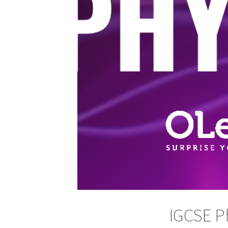
IGCSE P