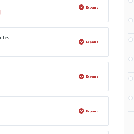
Expand
lectricity
0% COMPLETE
0/8 Steps
Notes
Expand
ricity
0% COMPLETE
0/1 Steps
Expand
tro magnetism
 Notes
0% COMPLETE
0/8 Steps
Expand