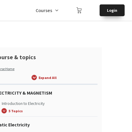
Courses
Login
urse & topics
rse Home
Expand All
ECTRICITY & MAGNETISM
Introduction to Electricity
5 Topics
atic Electricity
Introduction to Electricity