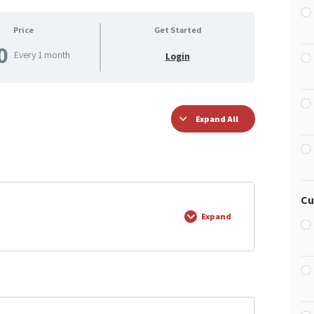
Price
Get Started
0
Every 1 month
Login
Expand All
Cu
Expand
0% COMPLETE
0/5 Steps