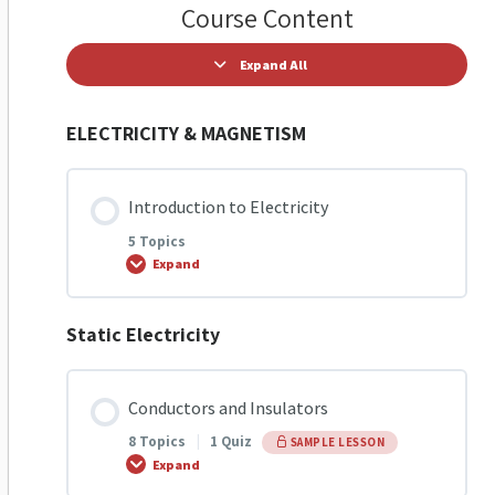
Course Content
Expand All
ELECTRICITY & MAGNETISM
Introduction to Electricity
5 Topics
Expand
Static Electricity
Lesson Content
0% COMPLETE
0/5 Steps
Conductors and Insulators
8 Topics
|
1 Quiz
SAMPLE LESSON
Introduction to Electricity
Expand