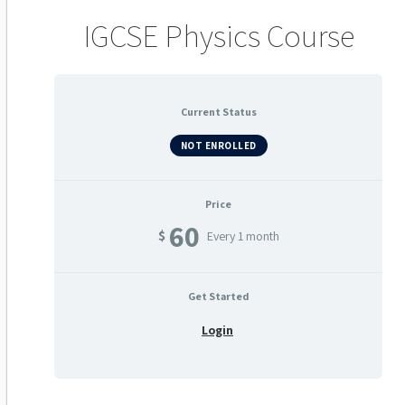
IGCSE Physics Course
Current Status
NOT ENROLLED
Price
60
$
Every 1 month
Get Started
Login