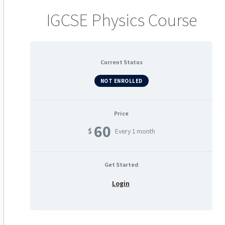
IGCSE Physics Course
Current Status
NOT ENROLLED
Price
60
$
Every 1 month
Get Started
Login