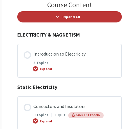
Course Content
Expand All
ELECTRICITY & MAGNETISM
Introduction to Electricity
5 Topics
Expand
Static Electricity
Lesson Content
0% COMPLETE
0/5 Steps
Conductors and Insulators
8 Topics
|
1 Quiz
SAMPLE LESSON
Introduction to Electricity
Expand