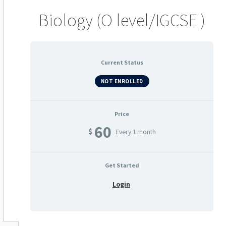
Biology (O level/IGCSE )
Current Status
NOT ENROLLED
Price
60
$
Every 1 month
Get Started
Login