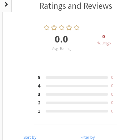
Ratings and Reviews
0.0
0
Ratings
Avg. Rating
5
0
4
0
3
0
2
0
1
0
Sort by
Filter by