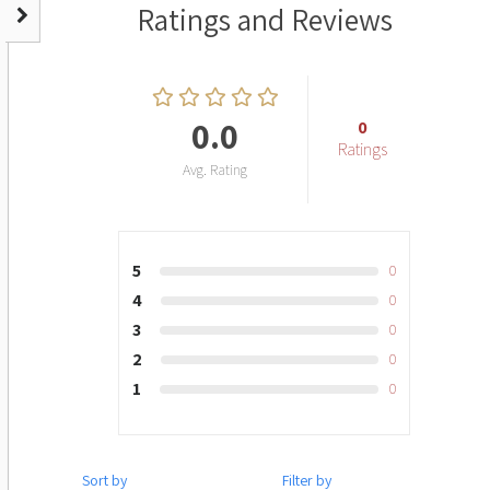
Ratings and Reviews
0.0
0
Ratings
Avg. Rating
5
0
4
0
3
0
2
0
1
0
Sort by
Filter by