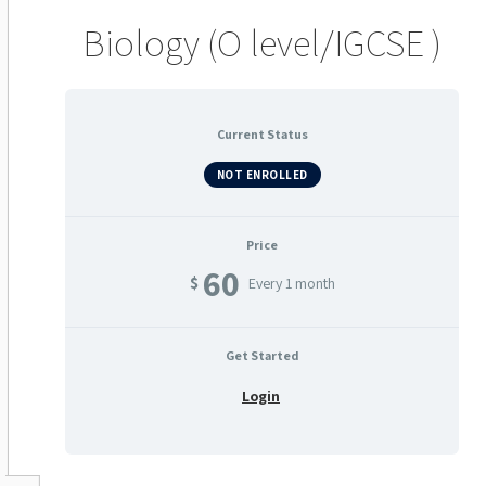
Biology (O level/IGCSE )
Current Status
NOT ENROLLED
Price
60
$
Every 1 month
Get Started
Login