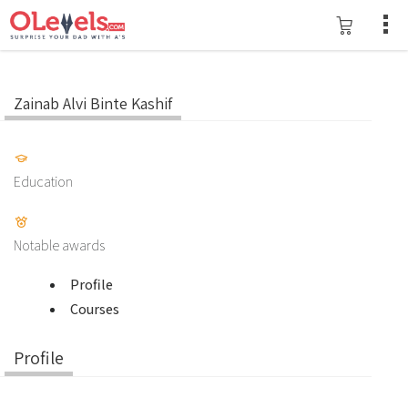
Zainab Alvi Binte Kashif
Education
Notable awards
Profile
Courses
Profile