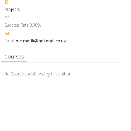
Projects
Success Rate
0.00%
Email
me.malik@hotmail.co.uk
Courses
No Courses published by this author