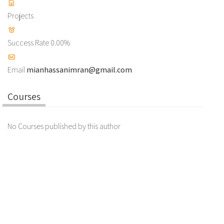
Projects
Success Rate
0.00%
Email
mianhassanimran@gmail.com
Courses
No Courses published by this author