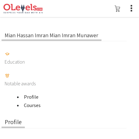
Mian Hassan Imran Mian Imran Munawer
Education
Notable awards
Profile
Courses
Profile