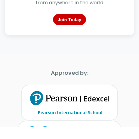
from anywhere in the world
Join Today
Approved by: