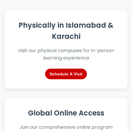
Physically in Islamabad &
Karachi
Visit our physical campuses for in-person
learning experience
Schedule A Visit
Global Online Access
Join our comprehensive online program