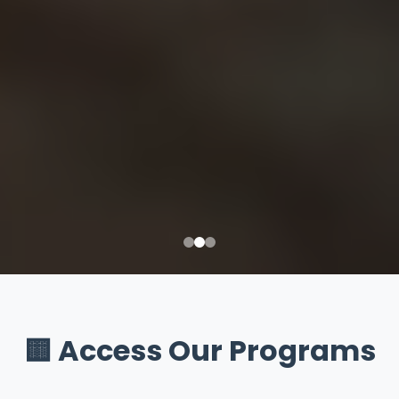
🟨 Access Our Programs