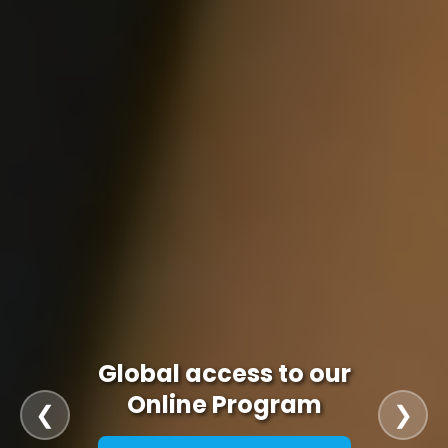
Global access to our
Online Program
❮
❯